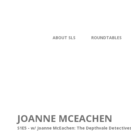
ABOUT SLS
ROUNDTABLES
JOANNE MCEACHEN
S1E5 - w/ Joanne McEachen: The Depthvale Detectives 