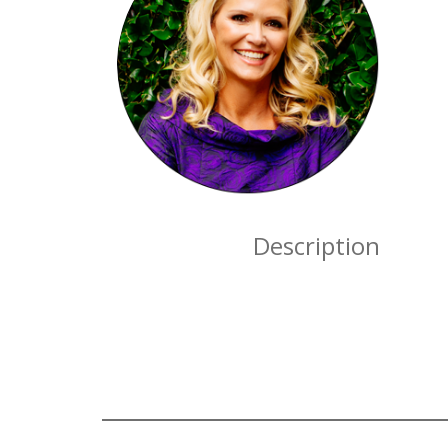
Description