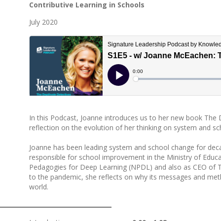
Contributive Learning in Schools
July 2020
In this Podcast, Joanne introduces us to her new book The 
reflection on the evolution of her thinking on system and s
Joanne has been leading system and school change for dec
responsible for school improvement in the Ministry of Educ
Pedagogies for Deep Learning (NPDL) and also as CEO of The
to the pandemic, she reflects on why its messages and met
world.