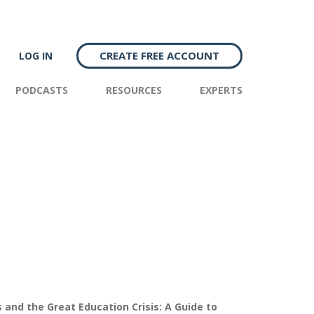
CREATE FREE ACCOUNT
LOG IN
PODCASTS
RESOURCES
EXPERTS
and the Great Education Crisis: A Guide to