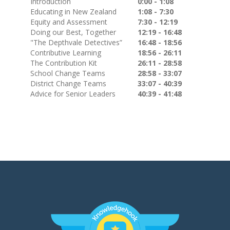
Introduction
0:00 - 1:08
Educating in New Zealand
1:08 - 7:30
Equity and Assessment
7:30 - 12:19
Doing our Best, Together
12:19 - 16:48
"The Depthvale Detectives”
16:48 - 18:56
Contributive Learning
18:56 - 26:11
The Contribution Kit
26:11 - 28:58
School Change Teams
28:58 - 33:07
District Change Teams
33:07 - 40:39
Advice for Senior Leaders
40:39 - 41:48