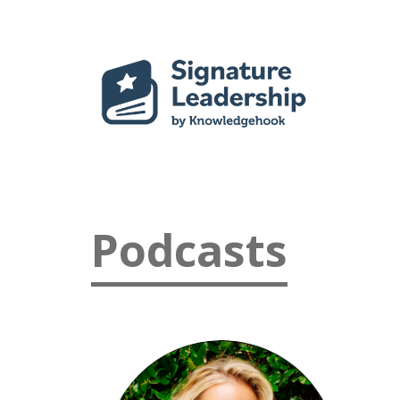
Podcasts