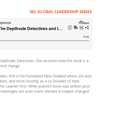
SEL GLOBAL LEADERSHIP SERIES
Depthvale Detectives. She recounts how this book is a
chool change.
ades, first in her homeland New Zealand where she was
ation, and more recently as a co-founder of New
 Learner First. While Joanne’s book was written prior
hodologies are even more relevant in today’s changed