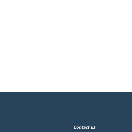
Contact us