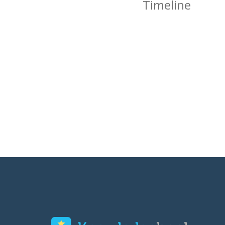
Timeline